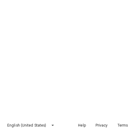
English (United States)
Help
Privacy
Terms