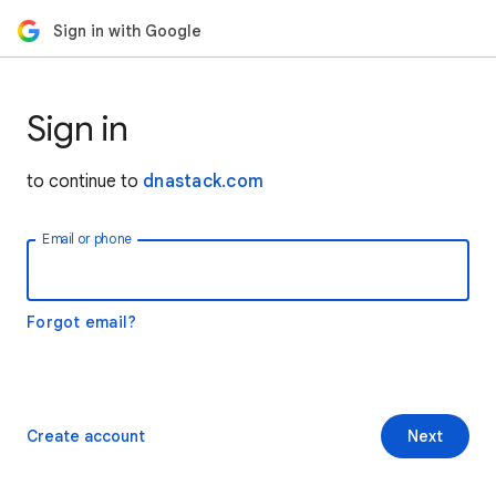
Sign in with Google
Sign in
to continue to
dnastack.com
Email or phone
Forgot email?
Create account
Next