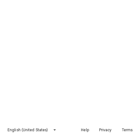
English (United States)
Help
Privacy
Terms