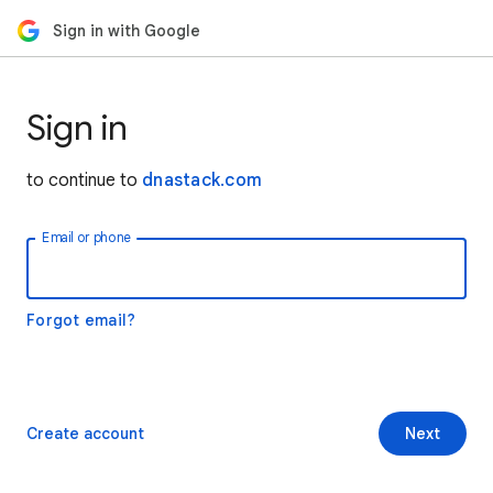
Sign in with Google
Sign in
to continue to
dnastack.com
Email or phone
Forgot email?
Create account
Next