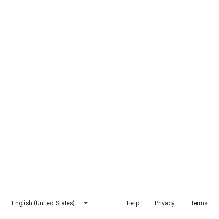
English (United States)
Help
Privacy
Terms