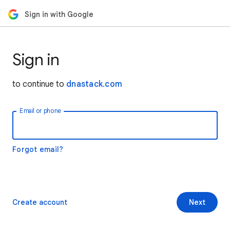
Sign in with Google
Sign in
to continue to
dnastack.com
Email or phone
Forgot email?
Create account
Next