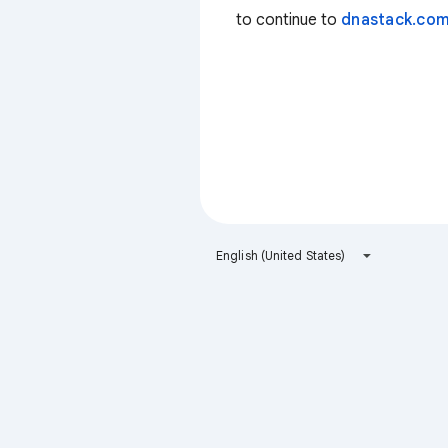
to continue to
dnastack.co
English (United States)