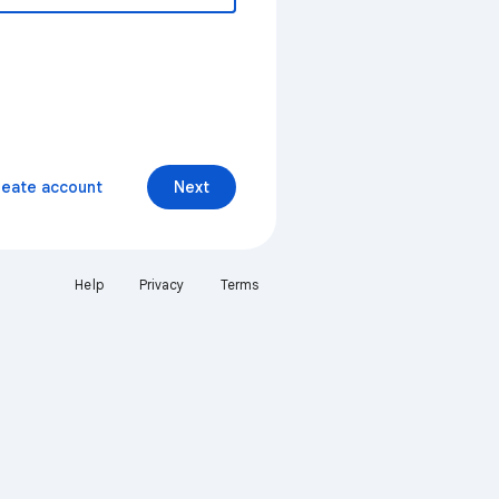
reate account
Next
Help
Privacy
Terms