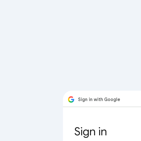
Sign in with Google
Sign in