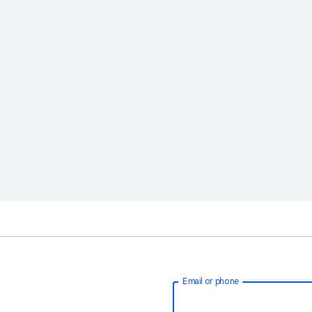
Email or phone