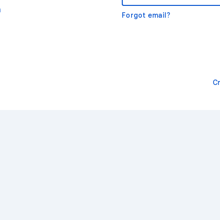
m
Forgot email?
C