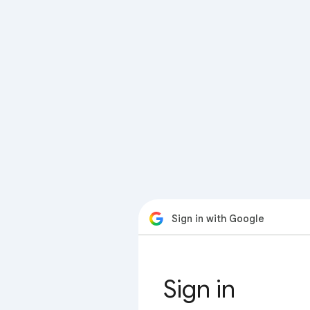
Sign in with Google
Sign in