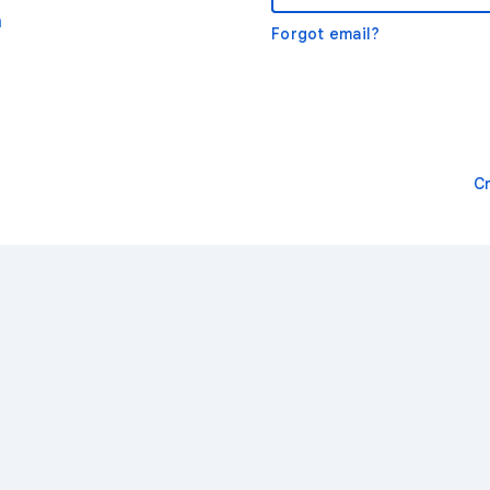
m
Forgot email?
C