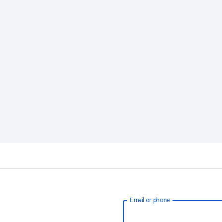
Email or phone