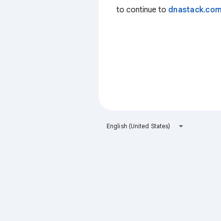
to continue to
dnastack.co
English (United States)