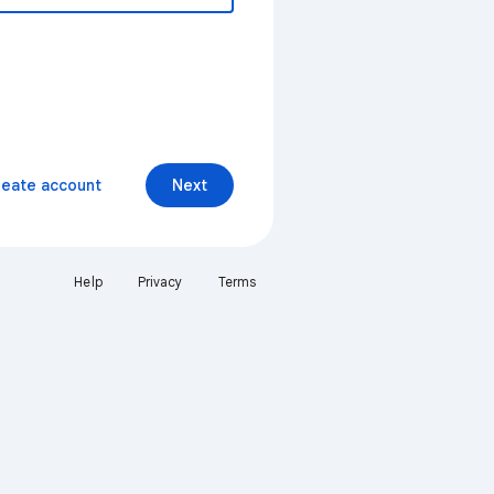
reate account
Next
Help
Privacy
Terms